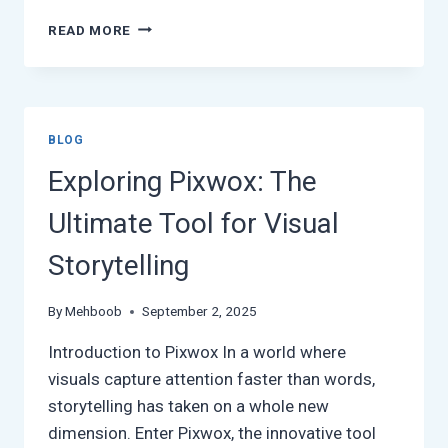
HOW
READ MORE
BINUSCX
IS
REVOLUTIONIZING
DIGITAL
CUSTOMER
BLOG
ENGAGEMENT
Exploring Pixwox: The
Ultimate Tool for Visual
Storytelling
By
Mehboob
September 2, 2025
Introduction to Pixwox In a world where
visuals capture attention faster than words,
storytelling has taken on a whole new
dimension. Enter Pixwox, the innovative tool