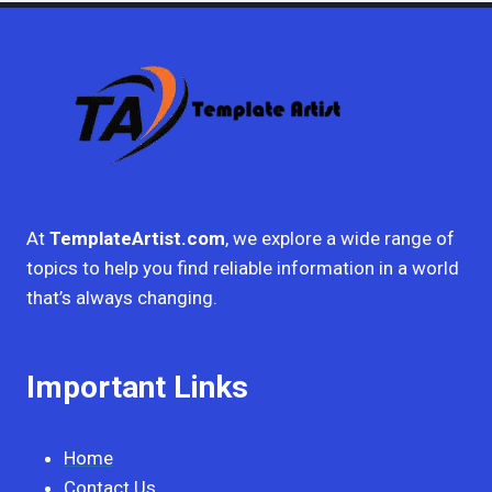
At
TemplateArtist.com
, we explore a wide range of
topics to help you find reliable information in a world
that’s always changing.
Important Links
Home
Contact Us