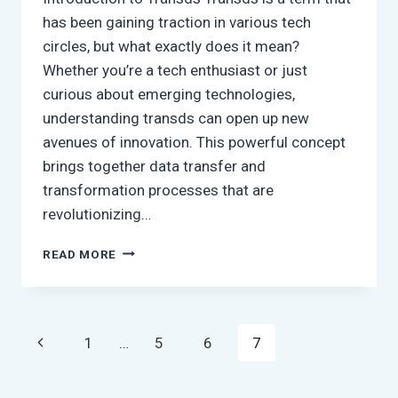
has been gaining traction in various tech
circles, but what exactly does it mean?
Whether you’re a tech enthusiast or just
curious about emerging technologies,
understanding transds can open up new
avenues of innovation. This powerful concept
brings together data transfer and
transformation processes that are
revolutionizing…
WHAT
READ MORE
IS
TRANSDS?
EVERYTHING
YOU
Page
Previous
1
…
5
6
7
SHOULD
KNOW
navigation
Page