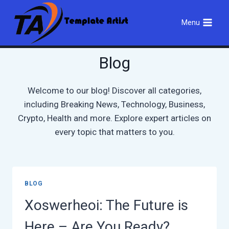
Skip
to
Menu
content
Blog
Welcome to our blog! Discover all categories,
including Breaking News, Technology, Business,
Crypto, Health and more. Explore expert articles on
every topic that matters to you.
BLOG
Xoswerheoi: The Future is
Here – Are You Ready?