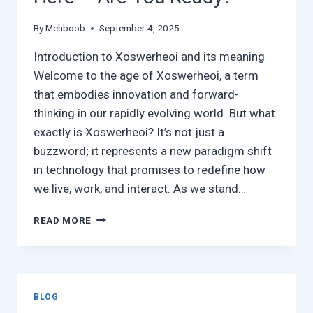
By
Mehboob
September 4, 2025
Introduction to Xoswerheoi and its meaning
Welcome to the age of Xoswerheoi, a term
that embodies innovation and forward-
thinking in our rapidly evolving world. But what
exactly is Xoswerheoi? It’s not just a
buzzword; it represents a new paradigm shift
in technology that promises to redefine how
we live, work, and interact. As we stand…
XOSWERHEOI:
READ MORE
THE
FUTURE
IS
HERE
–
BLOG
ARE