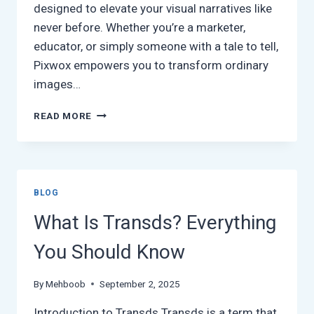
designed to elevate your visual narratives like
never before. Whether you’re a marketer,
educator, or simply someone with a tale to tell,
Pixwox empowers you to transform ordinary
images…
EXPLORING
READ MORE
PIXWOX:
THE
ULTIMATE
TOOL
FOR
BLOG
VISUAL
STORYTELLING
What Is Transds? Everything
You Should Know
By
Mehboob
September 2, 2025
Introduction to Transds Transds is a term that