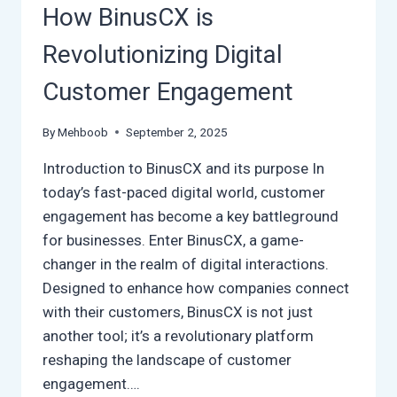
YOU
How BinusCX is
READY?
Revolutionizing Digital
Customer Engagement
By
Mehboob
September 2, 2025
Introduction to BinusCX and its purpose In
today’s fast-paced digital world, customer
engagement has become a key battleground
for businesses. Enter BinusCX, a game-
changer in the realm of digital interactions.
Designed to enhance how companies connect
with their customers, BinusCX is not just
another tool; it’s a revolutionary platform
reshaping the landscape of customer
engagement….