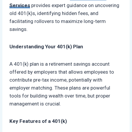
Services
provides expert guidance on uncovering
old 401(k)s, identifying hidden fees, and
facilitating rollovers to maximize long-term
savings.
Understanding Your 401(k) Plan
A 401(k) plan is a retirement savings account
offered by employers that allows employees to
contribute pre-tax income, potentially with
employer matching. These plans are powerful
tools for building wealth over time, but proper
management is crucial.
Key Features of a 401(k)