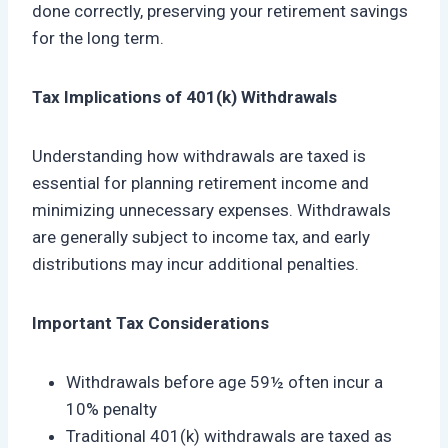
done correctly, preserving your retirement savings
for the long term.
Tax Implications of 401(k) Withdrawals
Understanding how withdrawals are taxed is
essential for planning retirement income and
minimizing unnecessary expenses. Withdrawals
are generally subject to income tax, and early
distributions may incur additional penalties.
Important Tax Considerations
Withdrawals before age 59½ often incur a
10% penalty
Traditional 401(k) withdrawals are taxed as