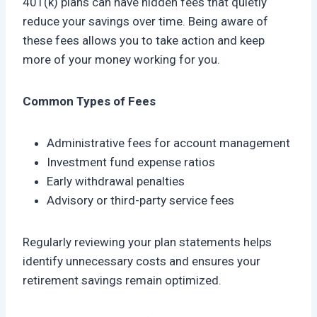
401(k) plans can have hidden fees that quietly
reduce your savings over time. Being aware of
these fees allows you to take action and keep
more of your money working for you.
Common Types of Fees
Administrative fees for account management
Investment fund expense ratios
Early withdrawal penalties
Advisory or third-party service fees
Regularly reviewing your plan statements helps
identify unnecessary costs and ensures your
retirement savings remain optimized.