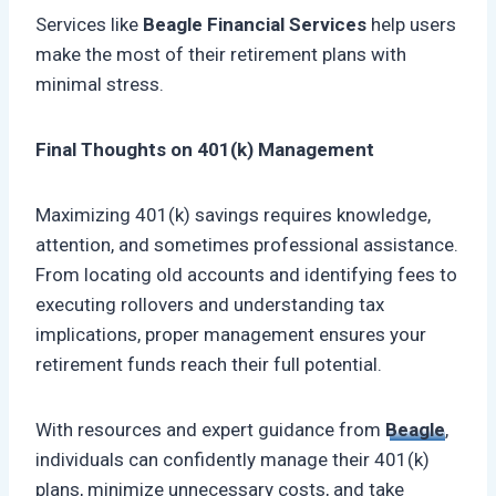
Services like
Beagle Financial Services
help users
make the most of their retirement plans with
minimal stress.
Final Thoughts on 401(k) Management
Maximizing 401(k) savings requires knowledge,
attention, and sometimes professional assistance.
From locating old accounts and identifying fees to
executing rollovers and understanding tax
implications, proper management ensures your
retirement funds reach their full potential.
With resources and expert guidance from
Beagle
,
individuals can confidently manage their 401(k)
plans, minimize unnecessary costs, and take