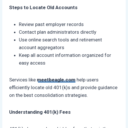
Steps to Locate Old Accounts
Review past employer records
Contact plan administrators directly
Use online search tools and retirement
account aggregators
Keep all account information organized for
easy access
Services like
meetbeagle.com
help users
efficiently locate old 401(k)s and provide guidance
on the best consolidation strategies.
Understanding 401(k) Fees