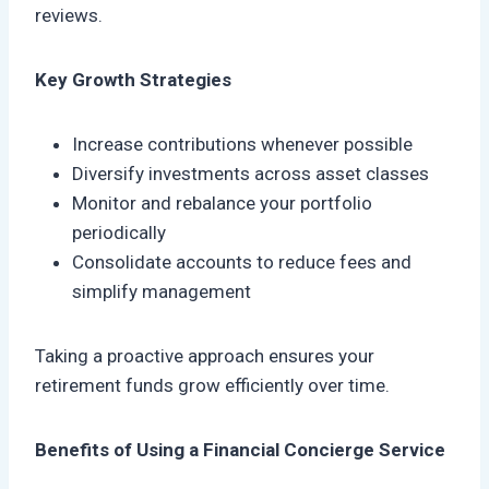
reviews.
Key Growth Strategies
Increase contributions whenever possible
Diversify investments across asset classes
Monitor and rebalance your portfolio
periodically
Consolidate accounts to reduce fees and
simplify management
Taking a proactive approach ensures your
retirement funds grow efficiently over time.
Benefits of Using a Financial Concierge Service