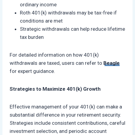
ordinary income
Roth 401(k) withdrawals may be tax-free if
conditions are met
Strategic withdrawals can help reduce lifetime
tax burden
For detailed information on how 401(k)
withdrawals are taxed, users can refer to
Beagle
for expert guidance.
Strategies to Maximize 401(k) Growth
Effective management of your 401(k) can make a
substantial difference in your retirement security.
Strategies include consistent contributions, careful
investment selection, and periodic account