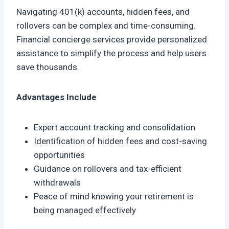
Navigating 401(k) accounts, hidden fees, and
rollovers can be complex and time-consuming.
Financial concierge services provide personalized
assistance to simplify the process and help users
save thousands.
Advantages Include
Expert account tracking and consolidation
Identification of hidden fees and cost-saving
opportunities
Guidance on rollovers and tax-efficient
withdrawals
Peace of mind knowing your retirement is
being managed effectively