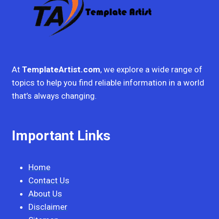
At
TemplateArtist.com
, we explore a wide range of
topics to help you find reliable information in a world
that’s always changing.
Important Links
Home
Contact Us
About Us
Disclaimer