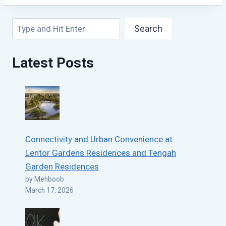
Search
Search
Latest Posts
Connectivity and Urban Convenience at
Lentor Gardens Residences and Tengah
Garden Residences
by Mehboob
March 17, 2026