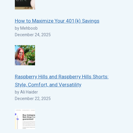
How to Maximize Your 401(k) Savings
by Mehboob
December 24, 2025
Raspberry Hills and Raspberry Hills Shorts:
Style, Comfort, and Versatility
by Ali Haider
December 22, 2025