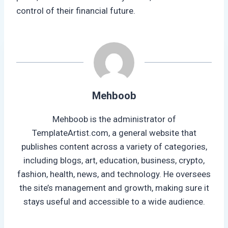
control of their financial future.
Mehboob
Mehboob is the administrator of
TemplateArtist.com, a general website that
publishes content across a variety of categories,
including blogs, art, education, business, crypto,
fashion, health, news, and technology. He oversees
the site’s management and growth, making sure it
stays useful and accessible to a wide audience.