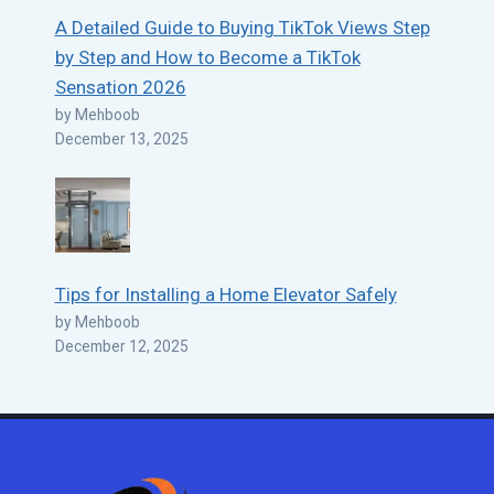
A Detailed Guide to Buying TikTok Views Step
by Step and How to Become a TikTok
Sensation 2026
by Mehboob
December 13, 2025
Tips for Installing a Home Elevator Safely
by Mehboob
December 12, 2025