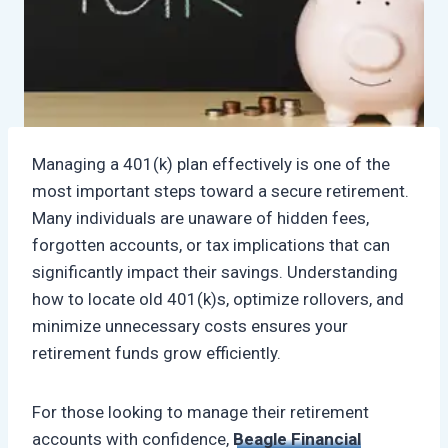
Managing a 401(k) plan effectively is one of the
most important steps toward a secure retirement.
Many individuals are unaware of hidden fees,
forgotten accounts, or tax implications that can
significantly impact their savings. Understanding
how to locate old 401(k)s, optimize rollovers, and
minimize unnecessary costs ensures your
retirement funds grow efficiently.
For those looking to manage their retirement
accounts with confidence,
Beagle Financial