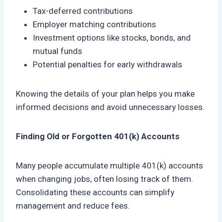
Tax-deferred contributions
Employer matching contributions
Investment options like stocks, bonds, and
mutual funds
Potential penalties for early withdrawals
Knowing the details of your plan helps you make
informed decisions and avoid unnecessary losses.
Finding Old or Forgotten 401(k) Accounts
Many people accumulate multiple 401(k) accounts
when changing jobs, often losing track of them.
Consolidating these accounts can simplify
management and reduce fees.