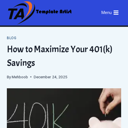
Skip
to
Menu
content
BLOG
How to Maximize Your 401(k)
Savings
By
Mehboob
December 24, 2025