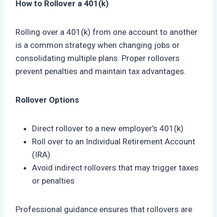
How to Rollover a 401(k)
Rolling over a 401(k) from one account to another
is a common strategy when changing jobs or
consolidating multiple plans. Proper rollovers
prevent penalties and maintain tax advantages.
Rollover Options
Direct rollover to a new employer’s 401(k)
Roll over to an Individual Retirement Account
(IRA)
Avoid indirect rollovers that may trigger taxes
or penalties
Professional guidance ensures that rollovers are